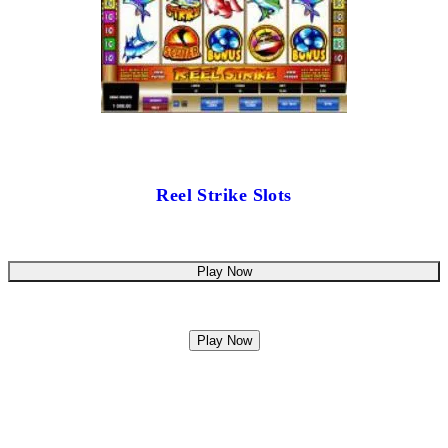
Reel Strike Slots
Play Now
Play Now