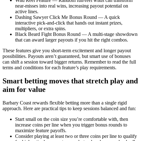
Wild Reel Feature — Random full-reel wilds can transform
near-misses into real wins, increasing payout potential on
active lines.
Dashing Sawyer Click Me Bonus Round — A quick
interactive pick-and-click that hands out instant prizes,
multipliers, or extra spins.
Black Beard Fight Bonus Round — A multi-stage showdown
that can award larger payouts if you hit the right combos.
These features give you short-term excitement and longer payout
possibilities. Payouts aren’t guaranteed, but smart use of bonuses
can shift a session toward bigger returns. Remember to read the full
terms and conditions for each feature’s play requirements.
Smart betting moves that stretch play and
aim for value
Barbary Coast rewards flexible betting more than a single rigid
approach. Here are practical tips to keep sessions balanced and fun:
Start small on the coin size you’re comfortable with, then
increase coins per line when you trigger bonus rounds to
maximize feature payoffs.
Consider playing at least two or three coins per line to qualify