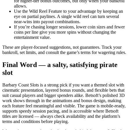
for higher-tier bonus outcomes, but only when your bankroll
allows.
Use the Wild Reel Feature to your advantage by keeping an
eye on partial paylines. A single wild reel can turn several
near-wins into payout combinations.
If you’re chasing longer sessions, lower coin sizes and fewer
coins per line give you more spins without changing the
entertainment value.
These are player-focused suggestions, not guarantees. Track your
bankroll, set limits, and consult the game’s terms for wagering rules.
Final Word — a salty, satisfying pirate
slot
Barbary Coast Slots is a strong pick if you want a themed slot with
cinematic presentation, layered bonus rounds, and flexible bets that
suit casual players and bigger spenders alike. Betsoft’s polished 3D
work shows through in the animations and bonus design, making
each feature feel meaningful and visible. The game is mobile-ready,
supports speedy session pacing, and is accessible where Betsoft
titles are licensed — always check availability and the platform’s
terms and conditions before playing.