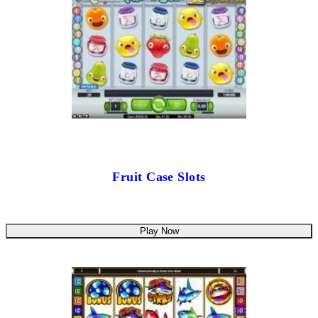
Fruit Case Slots
Play Now