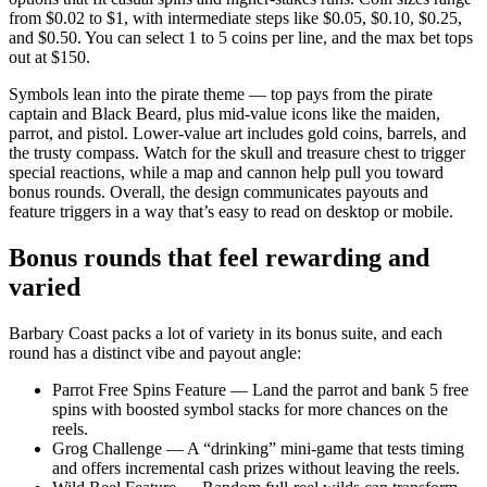
from $0.02 to $1, with intermediate steps like $0.05, $0.10, $0.25,
and $0.50. You can select 1 to 5 coins per line, and the max bet tops
out at $150.
Symbols lean into the pirate theme — top pays from the pirate
captain and Black Beard, plus mid-value icons like the maiden,
parrot, and pistol. Lower-value art includes gold coins, barrels, and
the trusty compass. Watch for the skull and treasure chest to trigger
special reactions, while a map and cannon help pull you toward
bonus rounds. Overall, the design communicates payouts and
feature triggers in a way that’s easy to read on desktop or mobile.
Bonus rounds that feel rewarding and
varied
Barbary Coast packs a lot of variety in its bonus suite, and each
round has a distinct vibe and payout angle:
Parrot Free Spins Feature — Land the parrot and bank 5 free
spins with boosted symbol stacks for more chances on the
reels.
Grog Challenge — A “drinking” mini-game that tests timing
and offers incremental cash prizes without leaving the reels.