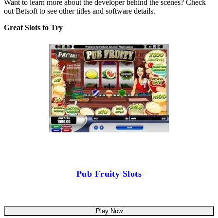
Want to learn more about the developer behind the scenes? Check
out Betsoft to see other titles and software details.
Great Slots to Try
Pub Fruity Slots
Play Now