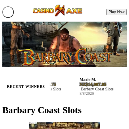
Play Now
Kaylee M.
Maxie M.
NZ$13,650.75
NZ$14,007.85
RECENT WINNERS
Wild Crowns Slots
Barbary Coast Slots
8/8/2026
8/8/2026
Barbary Coast Slots