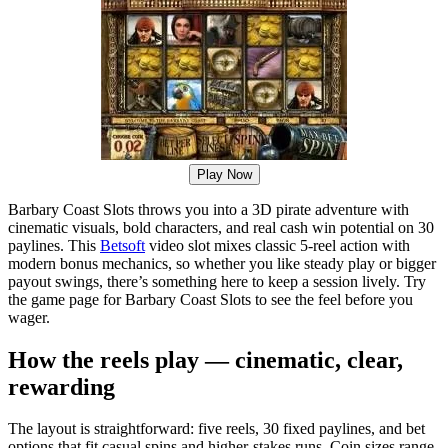
Play Now
Barbary Coast Slots throws you into a 3D pirate adventure with
cinematic visuals, bold characters, and real cash win potential on 30
paylines. This
Betsoft
video slot mixes classic 5-reel action with
modern bonus mechanics, so whether you like steady play or bigger
payout swings, there’s something here to keep a session lively. Try
the game page for Barbary Coast Slots to see the feel before you
wager.
How the reels play — cinematic, clear,
rewarding
The layout is straightforward: five reels, 30 fixed paylines, and bet
options that fit casual spins and higher-stakes runs. Coin sizes range