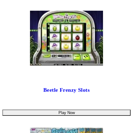
Beetle Frenzy Slots
Play Now