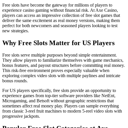
Free slots have become the gateway for millions of players to
experience casino gaming without financial risk. At Axe Casino,
players can access an impressive collection of free slot games that
deliver the same excitement as real money versions, making them
perfect for both newcomers and seasoned players looking to test
new strategies.
Why Free Slots Matter for US Players
Free slots serve multiple purposes beyond simple entertainment.
They allow players to familiarize themselves with game mechanics,
bonus features, and payout structures before committing real money.
This risk-free environment proves especially valuable when
exploring complex video slots with multiple paylines and intricate
bonus rounds.
For US players specifically, free slots provide an opportunity to
experience games from top-tier software providers like NetEnt,
Microgaming, and Betsoft without geographic restrictions that
sometimes affect real money play. Players can sample everything
from classic 3-reel fruit machines to modern 5-reel video slots with
progressive jackpots.