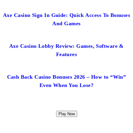
Axe Casino Sign In Guide: Quick Access To Bonuses
And Games
Axe Casino Lobby Review: Games, Software &
Features
Cash Back Casino Bonuses 2026 – How to “Win”
Even When You Lose?
Play Now