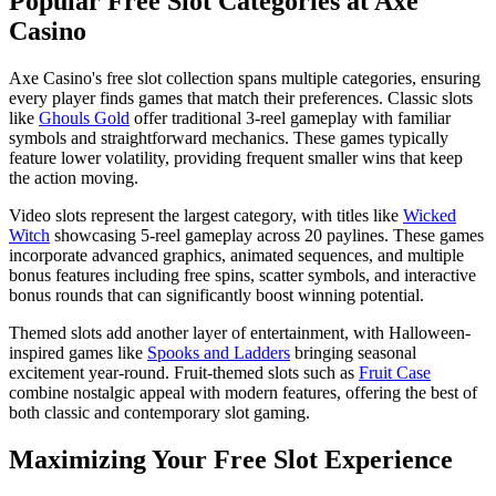
Popular Free Slot Categories at Axe
Casino
Axe Casino's free slot collection spans multiple categories, ensuring
every player finds games that match their preferences. Classic slots
like
Ghouls Gold
offer traditional 3-reel gameplay with familiar
symbols and straightforward mechanics. These games typically
feature lower volatility, providing frequent smaller wins that keep
the action moving.
Video slots represent the largest category, with titles like
Wicked
Witch
showcasing 5-reel gameplay across 20 paylines. These games
incorporate advanced graphics, animated sequences, and multiple
bonus features including free spins, scatter symbols, and interactive
bonus rounds that can significantly boost winning potential.
Themed slots add another layer of entertainment, with Halloween-
inspired games like
Spooks and Ladders
bringing seasonal
excitement year-round. Fruit-themed slots such as
Fruit Case
combine nostalgic appeal with modern features, offering the best of
both classic and contemporary slot gaming.
Maximizing Your Free Slot Experience