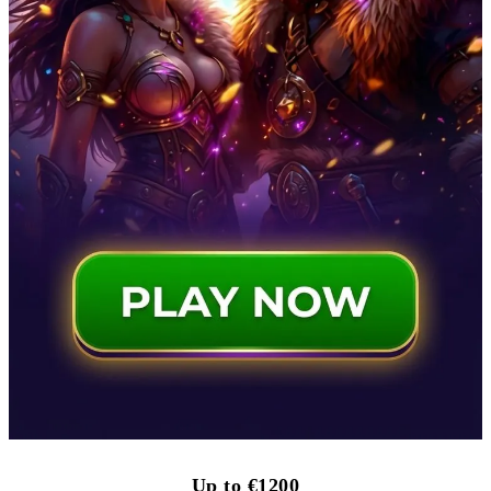
Up to €1200