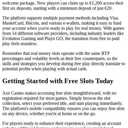
welcome package. New players can claim up to €1,200 across their
first six deposits, starting with a minimum deposit of just €20.
The platform supports multiple payment methods including Visa,
MasterCard, Bitcoin, and various e-wallets, making it easy to fund
your account when you're ready to play for real money. With games
from 14 different software providers, including industry leaders like
Evolution Gaming and Playn GO, the transition from free to paid
play feels seamless.
Remember that real money slots operate with the same RTP
percentages and volatility levels as their free counterparts, so the
skills and strategies you develop during free play directly translate to
potential profits when playing with actual cash.
Getting Started with Free Slots Today
Axe Casino makes accessing free slots straightforward, with no
registration required for most games. Simply browse the slot
collection, select your preferred title, and start playing immediately.
The platform's mobile compatibility ensures you can enjoy free slots
on any device, whether you're at home or on the go.
For players ready to enhance their experience, creating an account