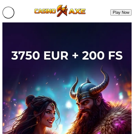
Play Now