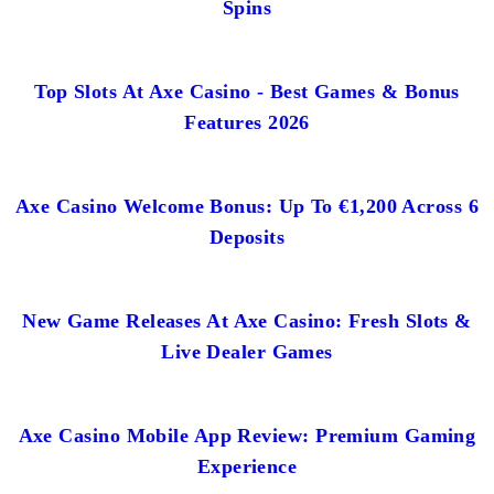
Spins
Top Slots At Axe Casino - Best Games & Bonus
Features 2026
Axe Casino Welcome Bonus: Up To €1,200 Across 6
Deposits
New Game Releases At Axe Casino: Fresh Slots &
Live Dealer Games
Axe Casino Mobile App Review: Premium Gaming
Experience