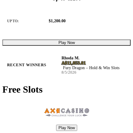
$1,200.00
UP TO:
Play Now
Josefina W.
Rhoda M.
CA$2,087.50
A$11,853.81
RECENT WINNERS
Hunt the Bucks Slots
Fury Dragon – Hold & Win Slots
8/5/2026
8/5/2026
Free Slots
Play Now