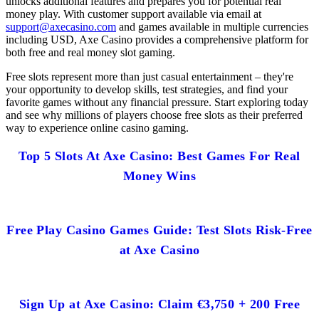
unlocks additional features and prepares you for potential real
money play. With customer support available via email at
support@axecasino.com
and games available in multiple currencies
including USD, Axe Casino provides a comprehensive platform for
both free and real money slot gaming.
Free slots represent more than just casual entertainment – they're
your opportunity to develop skills, test strategies, and find your
favorite games without any financial pressure. Start exploring today
and see why millions of players choose free slots as their preferred
way to experience online casino gaming.
Top 5 Slots At Axe Casino: Best Games For Real
Money Wins
Free Play Casino Games Guide: Test Slots Risk-Free
at Axe Casino
Sign Up at Axe Casino: Claim €3,750 + 200 Free