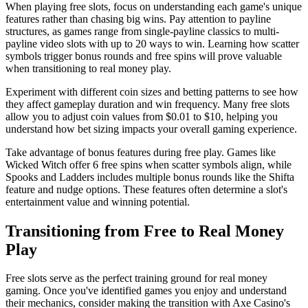
When playing free slots, focus on understanding each game's unique
features rather than chasing big wins. Pay attention to payline
structures, as games range from single-payline classics to multi-
payline video slots with up to 20 ways to win. Learning how scatter
symbols trigger bonus rounds and free spins will prove valuable
when transitioning to real money play.
Experiment with different coin sizes and betting patterns to see how
they affect gameplay duration and win frequency. Many free slots
allow you to adjust coin values from $0.01 to $10, helping you
understand how bet sizing impacts your overall gaming experience.
Take advantage of bonus features during free play. Games like
Wicked Witch offer 6 free spins when scatter symbols align, while
Spooks and Ladders includes multiple bonus rounds like the Shifta
feature and nudge options. These features often determine a slot's
entertainment value and winning potential.
Transitioning from Free to Real Money
Play
Free slots serve as the perfect training ground for real money
gaming. Once you've identified games you enjoy and understand
their mechanics, consider making the transition with Axe Casino's