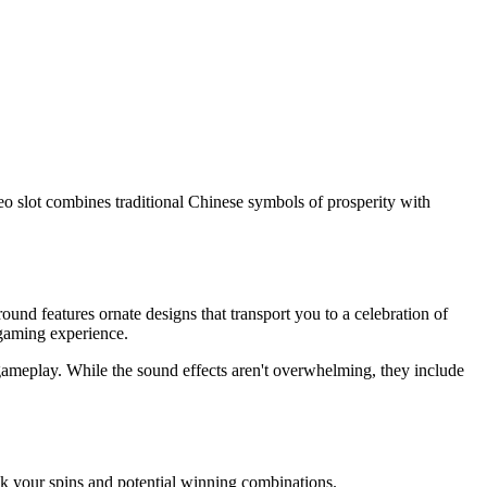
eo slot combines traditional Chinese symbols of prosperity with
nd features ornate designs that transport you to a celebration of
 gaming experience.
 gameplay. While the sound effects aren't overwhelming, they include
ack your spins and potential winning combinations.