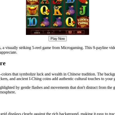
Play Now
, a visually striking 5-reel game from Microgaming. This 9-payline vid
appreciate.
ure
lors that symbolize luck and wealth in Chinese tradition. The backgrou
ckers, and ancient I-Ching coins add authentic cultural touches to your
ghlighted by gentle flashes and movements that don't distract from the
tmosphere.
 grid displays clearly against the rich background, making it easy to tr