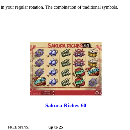
in your regular rotation. The combination of traditional symbols,
Sakura Riches 60
up to 25
FREE SPINS: