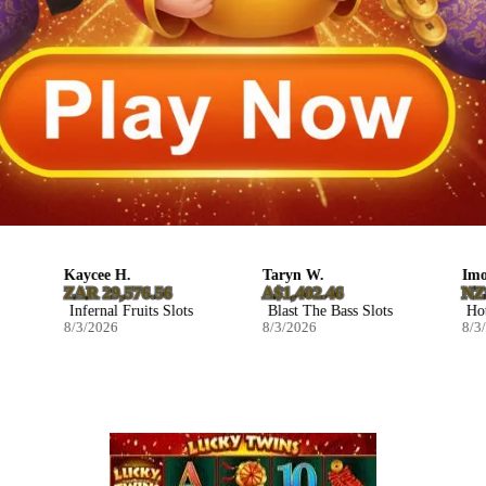
Kaycee H.
Taryn W.
Imogene
ZAR 29,576.56
A$1,402.46
NZ$14,6
Infernal Fruits Slots
Blast The Bass Slots
Hot Rock
8/3/2026
8/3/2026
8/3/2026