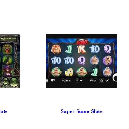
ots
Super Sumo Slots