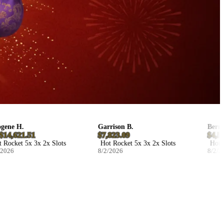
 H.
Garrison B.
Bernadine
21.51
$7,823.09
$4,558.50
et 5x 3x 2x Slots
Hot Rocket 5x 3x 2x Slots
Hot Rocket
8/2/2026
8/2/2026