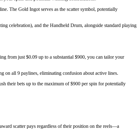
e. The Gold Ingot serves as the scatter symbol, potentially
enting celebration), and the Handheld Drum, alongside standard playing
ging from just $0.09 up to a substantial $900, you can tailor your
g on all 9 paylines, eliminating confusion about active lines.
sh their bets up to the maximum of $900 per spin for potentially
ward scatter pays regardless of their position on the reels—a