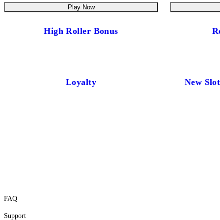
Play Now
High Roller Bonus
R
Loyalty
New Slot
FAQ
Support