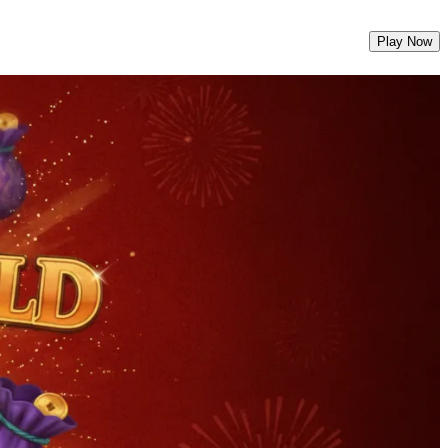
Play Now