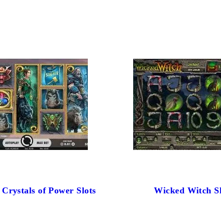
 Crystals of Power Slots
Wicked Witch Sl