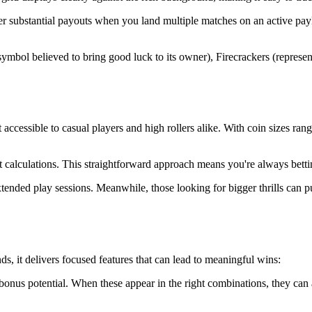
substantial payouts when you land multiple matches on an active paylin
symbol believed to bring good luck to its owner), Firecrackers (repres
 accessible to casual players and high rollers alike. With coin sizes ran
t calculations. This straightforward approach means you're always bettin
ended play sessions. Meanwhile, those looking for bigger thrills can pu
it delivers focused features that can lead to meaningful wins:
onus potential. When these appear in the right combinations, they can a