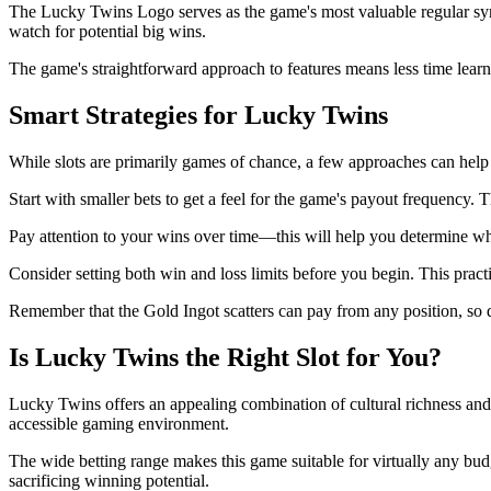
The Lucky Twins Logo serves as the game's most valuable regular sym
watch for potential big wins.
The game's straightforward approach to features means less time lear
Smart Strategies for Lucky Twins
While slots are primarily games of chance, a few approaches can he
Start with smaller bets to get a feel for the game's payout frequency.
Pay attention to your wins over time—this will help you determine wh
Consider setting both win and loss limits before you begin. This pra
Remember that the Gold Ingot scatters can pay from any position, so 
Is Lucky Twins the Right Slot for You?
Lucky Twins offers an appealing combination of cultural richness and 
accessible gaming environment.
The wide betting range makes this game suitable for virtually any bu
sacrificing winning potential.