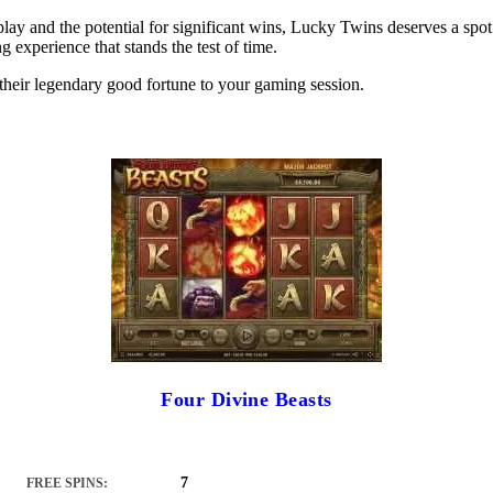
ay and the potential for significant wins, Lucky Twins deserves a spot 
g experience that stands the test of time.
their legendary good fortune to your gaming session.
Four Divine Beasts
7
FREE SPINS: