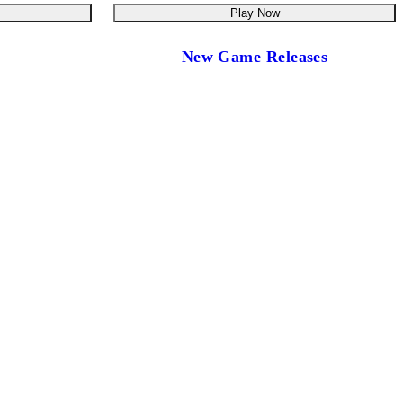
Play Now
New Game Releases