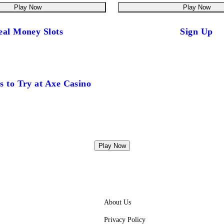
Play Now
Play Now
eal Money Slots
Sign Up
s to Try at Axe Casino
Play Now
About Us
Privacy Policy