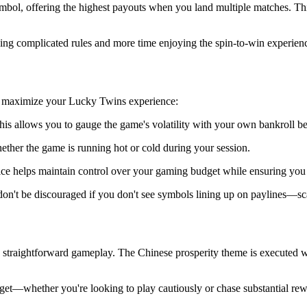
bol, offering the highest payouts when you land multiple matches. Th
ning complicated rules and more time enjoying the spin-to-win experien
lp maximize your Lucky Twins experience:
 This allows you to gauge the game's volatility with your own bankroll b
ether the game is running hot or cold during your session.
ctice helps maintain control over your gaming budget while ensuring yo
don't be discouraged if you don't see symbols lining up on paylines—sc
straightforward gameplay. The Chinese prosperity theme is executed wit
dget—whether you're looking to play cautiously or chase substantial re