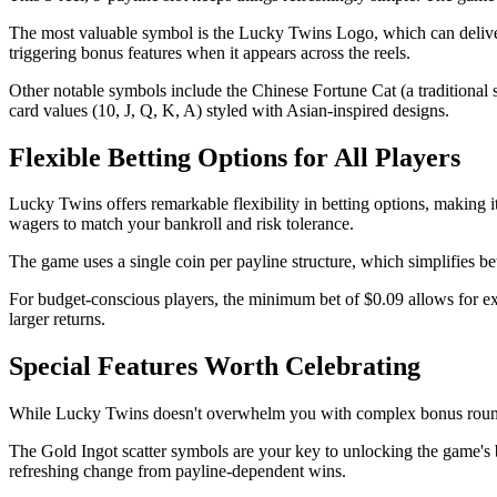
The most valuable symbol is the Lucky Twins Logo, which can deliver 
triggering bonus features when it appears across the reels.
Other notable symbols include the Chinese Fortune Cat (a traditional 
card values (10, J, Q, K, A) styled with Asian-inspired designs.
Flexible Betting Options for All Players
Lucky Twins offers remarkable flexibility in betting options, making it
wagers to match your bankroll and risk tolerance.
The game uses a single coin per payline structure, which simplifies be
For budget-conscious players, the minimum bet of $0.09 allows for ext
larger returns.
Special Features Worth Celebrating
While Lucky Twins doesn't overwhelm you with complex bonus rounds, 
The Gold Ingot scatter symbols are your key to unlocking the game's b
refreshing change from payline-dependent wins.