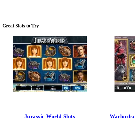
Great Slots to Try
Jurassic World Slots
Warlords: