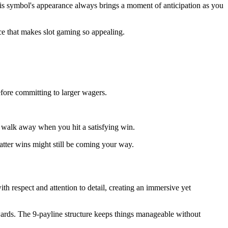
is symbol's appearance always brings a moment of anticipation as you
ce that makes slot gaming so appealing.
efore committing to larger wagers.
u walk away when you hit a satisfying win.
atter wins might still be coming your way.
h respect and attention to detail, creating an immersive yet
wards. The 9-payline structure keeps things manageable without