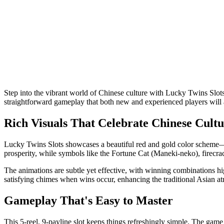
Step into the vibrant world of Chinese culture with Lucky Twins Slots
straightforward gameplay that both new and experienced players will 
Rich Visuals That Celebrate Chinese Cult
Lucky Twins Slots showcases a beautiful red and gold color scheme—co
prosperity, while symbols like the Fortune Cat (Maneki-neko), firecra
The animations are subtle yet effective, with winning combinations hi
satisfying chimes when wins occur, enhancing the traditional Asian a
Gameplay That's Easy to Master
This 5-reel, 9-payline slot keeps things refreshingly simple. The game