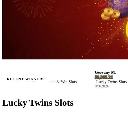
Kailyn H.
Geovany M.
ZAR 91,879.06
$9,385.21
RECENT WINNERS
Fury Dragon – Hold & Win Slots
Lucky Twins Slots
8/3/2026
8/3/2026
Lucky Twins Slots