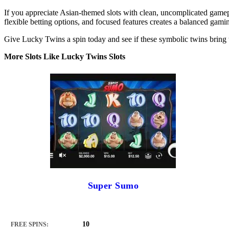
If you appreciate Asian-themed slots with clean, uncomplicated gamepl
flexible betting options, and focused features creates a balanced gamin
Give Lucky Twins a spin today and see if these symbolic twins bring 
More Slots Like Lucky Twins Slots
Super Sumo
10
FREE SPINS: