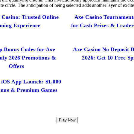
te circle. The anticipation of being selected adds another layer of exci
 Casino: Trusted Online
Axe Casino Tournament
ming Experience
for Cash Prizes & Leade
p Bonus Codes for Axe
Axe Casino No Deposit 
July 2026 Promotions &
2026: Get 10 Free S
Offers
 iOS App Launch: $1,000
onus & Premium Games
Play Now