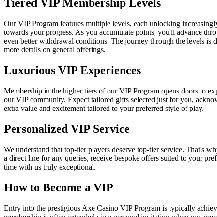
Tiered VIP Membership Levels
Our VIP Program features multiple levels, each unlocking increasingly
towards your progress. As you accumulate points, you'll advance throu
even better withdrawal conditions. The journey through the levels is
more details on general offerings.
Luxurious VIP Experiences
Membership in the higher tiers of our VIP Program opens doors to expe
our VIP community. Expect tailored gifts selected just for you, acknow
extra value and excitement tailored to your preferred style of play.
Personalized VIP Service
We understand that top-tier players deserve top-tier service. That's
a direct line for any queries, receive bespoke offers suited to your p
time with us truly exceptional.
How to Become a VIP
Entry into the prestigious Axe Casino VIP Program is typically achiev
membership is often extended via a personal invitation when you meet 