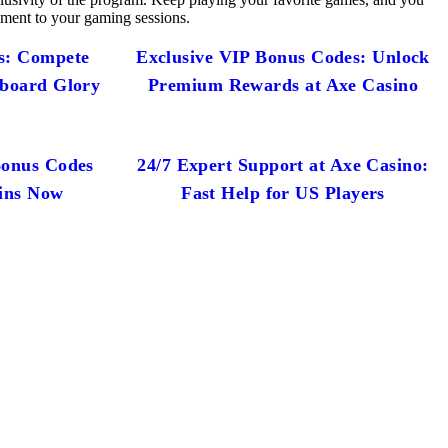
tement to your gaming sessions.
s: Compete
Exclusive VIP Bonus Codes: Unlock
rboard Glory
Premium Rewards at Axe Casino
Bonus Codes
24/7 Expert Support at Axe Casino:
pins Now
Fast Help for US Players