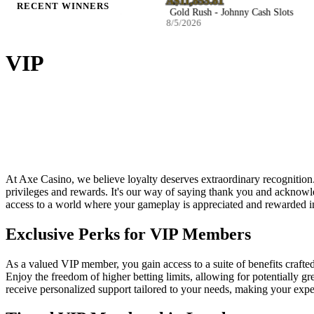
CA$2,087.50
A$11,853.81
RECENT WINNERS
Hunt the Bucks Slots
Gold Rush - Johnny Cash Slots
8/5/2026
8/5/2026
VIP
At Axe Casino, we believe loyalty deserves extraordinary recognition.
privileges and rewards. It's our way of saying thank you and acknow
access to a world where your gameplay is appreciated and rewarded in 
Exclusive Perks for VIP Members
As a valued VIP member, you gain access to a suite of benefits crafte
Enjoy the freedom of higher betting limits, allowing for potentially 
receive personalized support tailored to your needs, making your exp