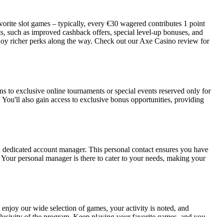
orite slot games – typically, every €30 wagered contributes 1 point
ts, such as improved cashback offers, special level-up bonuses, and
njoy richer perks along the way. Check out our Axe Casino review for
ns to exclusive online tournaments or special events reserved only for
 You'll also gain access to exclusive bonus opportunities, providing
 a dedicated account manager. This personal contact ensures you have
. Your personal manager is there to cater to your needs, making your
enjoy our wide selection of games, your activity is noted, and
clusivity of the program. Keep playing your favorite games, and you