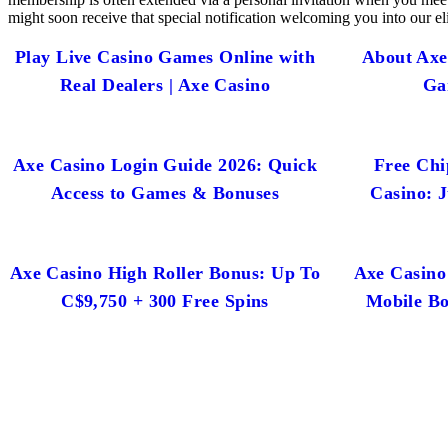
might soon receive that special notification welcoming you into our eli
Play Live Casino Games Online with
About Axe
Real Dealers | Axe Casino
Ga
Axe Casino Login Guide 2026: Quick
Free Chi
Access to Games & Bonuses
Casino: 
Axe Casino High Roller Bonus: Up To
Axe Casino
C$9,750 + 300 Free Spins
Mobile B