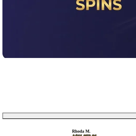
Josefina W.
Rhoda M.