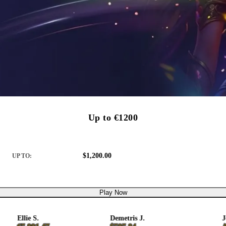
Up to €1200
$1,200.00
UP TO:
Play Now
Ellie S.
Demetris J.
Joha