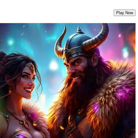
Play Now