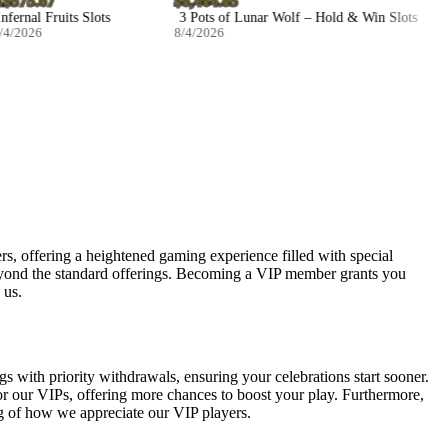
5.67
$8,464.85
nal Fruits Slots
3 Pots of Lunar Wolf – Hold & Win Slots
026
8/4/2026
s, offering a heightened gaming experience filled with special
beyond the standard offerings. Becoming a VIP member grants you
 us.
s with priority withdrawals, ensuring your celebrations start sooner.
for our VIPs, offering more chances to boost your play. Furthermore,
ng of how we appreciate our VIP players.