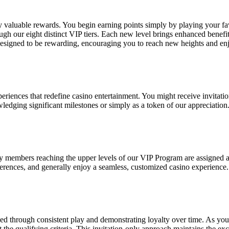
 valuable rewards. You begin earning points simply by playing your fav
gh our eight distinct VIP tiers. Each new level brings enhanced benefi
 designed to be rewarding, encouraging you to reach new heights and e
riences that redefine casino entertainment. You might receive invitatio
ledging significant milestones or simply as a token of our appreciation.
 why members reaching the upper levels of our VIP Program are assigned
references, and generally enjoy a seamless, customized casino experience
ed through consistent play and demonstrating loyalty over time. As you 
the qualifying criteria. This invitation-only approach maintains the ex