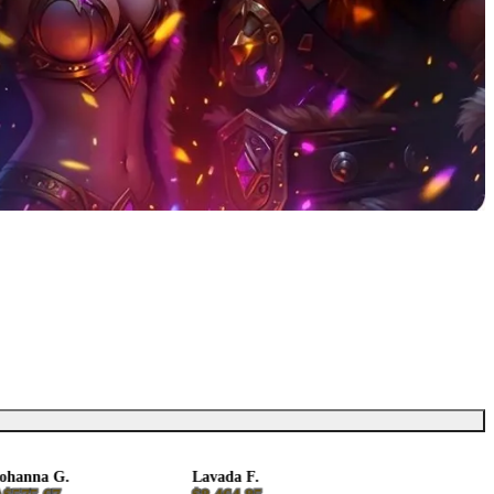
nna G.
Lavada F.