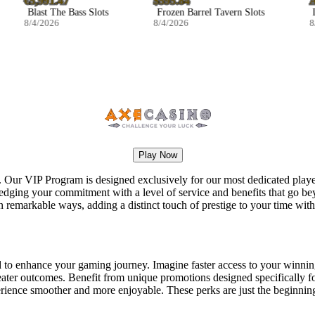
€5,991.47
$595.84
A$57
Blast The Bass Slots
Frozen Barrel Tavern Slots
Infer
8/4/2026
8/4/2026
8/4/2
Play Now
 Our VIP Program is designed exclusively for our most dedicated player
ledging your commitment with a level of service and benefits that go 
remarkable ways, adding a distinct touch of prestige to your time with
d to enhance your gaming journey. Imagine faster access to your winning
greater outcomes. Benefit from unique promotions designed specifically 
erience smoother and more enjoyable. These perks are just the beginni