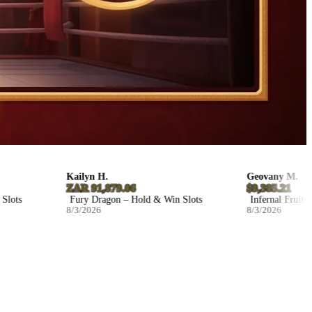
Kailyn H.
Geovany M.
ZAR 91,879.06
$9,385.21
s
Fury Dragon – Hold & Win Slots
Infernal Fruits Slots
8/3/2026
8/3/2026