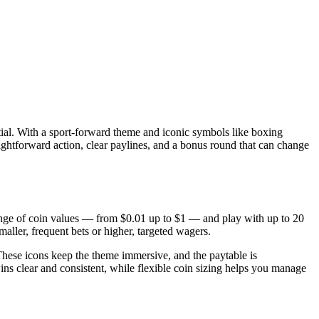
ntial. With a sport-forward theme and iconic symbols like boxing
raightforward action, clear paylines, and a bonus round that can change
 range of coin values — from $0.01 up to $1 — and play with up to 20
maller, frequent bets or higher, targeted wagers.
ese icons keep the theme immersive, and the paytable is
wins clear and consistent, while flexible coin sizing helps you manage