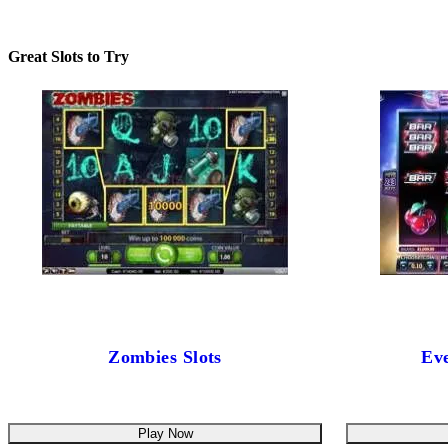
Great Slots to Try
Zombies Slots
Eve
Play Now