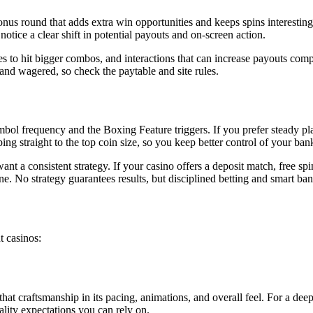
 bonus round that adds extra win opportunities and keeps spins interest
tice a clear shift in potential payouts and on-screen action.
ces to hit bigger combos, and interactions that can increase payouts 
nd wagered, so check the paytable and site rules.
symbol frequency and the Boxing Feature triggers. If you prefer steady 
ing straight to the top coin size, so you keep better control of your bank
want a consistent strategy. If your casino offers a deposit match, free sp
ine. No strategy guarantees results, but disciplined betting and smart 
t casinos:
that craftsmanship in its pacing, animations, and overall feel. For a deep
ality expectations you can rely on.