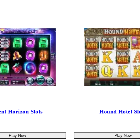
nt Horizon Slots
Hound Hotel Sl
Play Now
Play Now