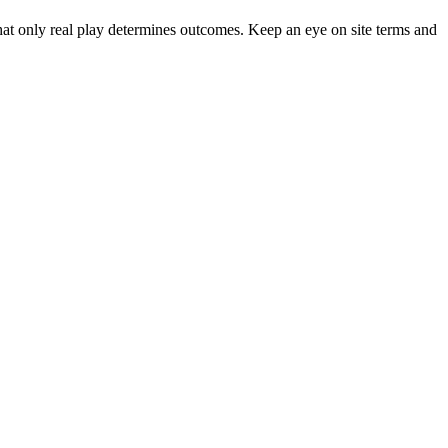
 that only real play determines outcomes. Keep an eye on site terms and