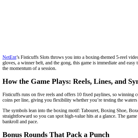
NetEnt
’s Fisticuffs Slots throws you into a boxing-themed 5-reel vide
gloves, a winner belt, and the gong, this game is immediate and easy to
the momentum of a session.
How the Game Plays: Reels, Lines, and Sy
Fisticuffs runs on five reels and offers 10 fixed paylines, so winnin
coins per line, giving you flexibility whether you’re testing the waters
The symbols lean into the boxing motif: Tabouret, Boxing Shoe, Box
straightforward so you can spot high-value hits at a glance. The game t
bankroll and pace.
Bonus Rounds That Pack a Punch