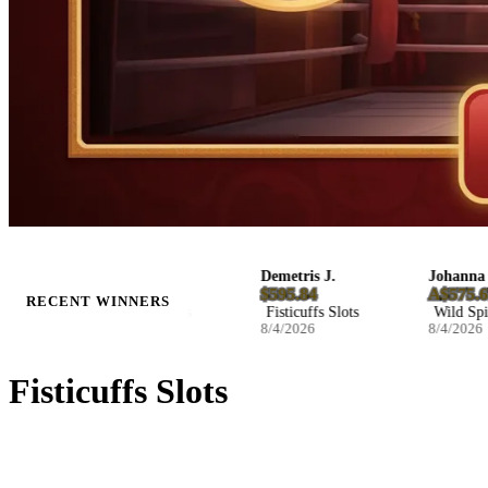
Ellie S.
Demetris J.
Johanna G.
€5,991.47
$595.84
A$575.67
RECENT WINNERS
Wild Crowns Slots
Fisticuffs Slots
Wild Spin Slo
8/4/2026
8/4/2026
8/4/2026
Fisticuffs Slots