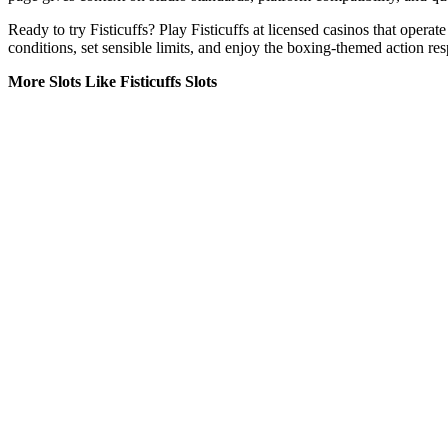
Ready to try Fisticuffs? Play Fisticuffs at licensed casinos that opera
conditions, set sensible limits, and enjoy the boxing-themed action res
More Slots Like Fisticuffs Slots