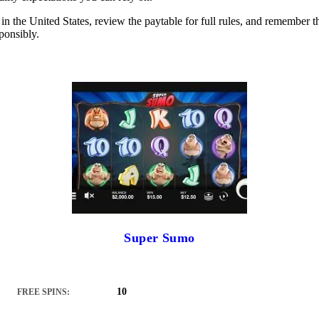
te in the United States, review the paytable for full rules, and remember
ponsibly.
Super Sumo
10
FREE SPINS: