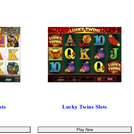
ots
Lucky Twins Slots
Play Now