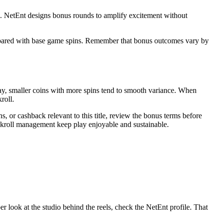
ing. NetEnt designs bonus rounds to amplify excitement without
compared with base game spins. Remember that bonus outcomes vary by
play, smaller coins with more spins tend to smooth variance. When
roll.
ins, or cashback relevant to this title, review the bonus terms before
bankroll management keep play enjoyable and sustainable.
er look at the studio behind the reels, check the NetEnt profile. That