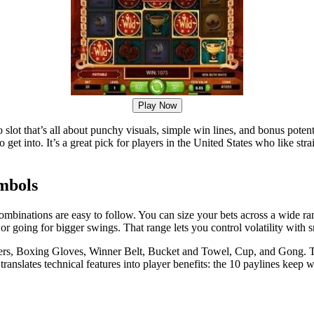
Play Now
o slot that’s all about punchy visuals, simple win lines, and bonus pote
 get into. It’s a great pick for players in the United States who like st
mbols
g combinations are easy to follow. You can size your bets across a wide
 or going for bigger swings. That range lets you control volatility with s
ers, Boxing Gloves, Winner Belt, Bucket and Towel, Cup, and Gong. Th
ranslates technical features into player benefits: the 10 paylines keep 