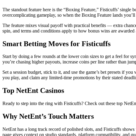
The standout feature here is the “Boxing Feature,” Fisticuffs’ single
overcomplicating gameplay, so when the Boxing Feature lands you’ll no
The feature mixes visual payoff with practical benefits — extra chan
spin, and terms and conditions apply to how bonus wins are awarded a
Smart Betting Moves for Fisticuffs
Start by doing a few rounds at the lower coin sizes to get a feel for 
you’re chasing higher payouts, increase coins per line rather than jump
Set a session budget, stick to it, and use the game’s bet presets if you 
you play, and claim any limited-time promotions by their stated deadl
Top NetEnt Casinos
Ready to step into the ring with Fisticuffs? Check out these top NetEn
Why NetEnt’s Touch Matters
NetEnt has a long track record of polished slots, and Fisticuffs shows 
page gives context on studio standards, platform compatibility, and qu