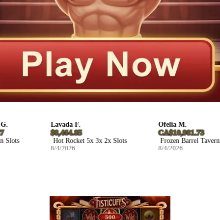
Lavada F.
Ofelia M.
$8,464.85
CA$10,981.73
ts
Hot Rocket 5x 3x 2x Slots
Frozen Barrel Tavern Slot
8/4/2026
8/4/2026