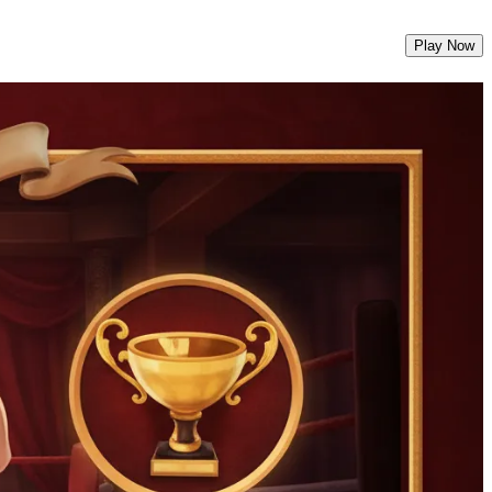
Play Now